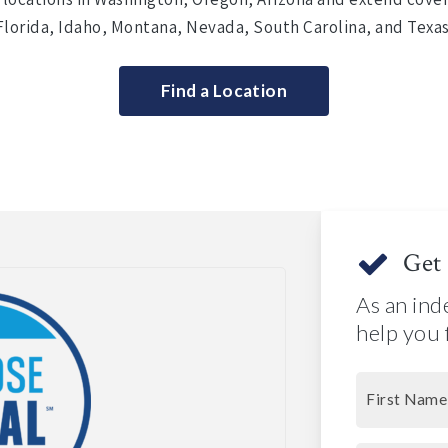
Florida, Idaho, Montana, Nevada, South Carolina, and Texas
Find a Location
Get 
As an ind
help you 
First Name