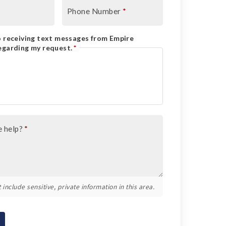
Phone Number
*
o receiving text messages from Empire
egarding my request.
*
 help?
*
 include sensitive, private information in this area.