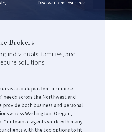
try.
Discover farm insurance.
ce Brokers
g individuals, families, and
ecure solutions.
kers is an independent insurance
s’ needs across the Northwest and
e provide both business and personal
tions across Washington, Oregon,
ia. Our team of agents work with many
ur clients with the top options to fit