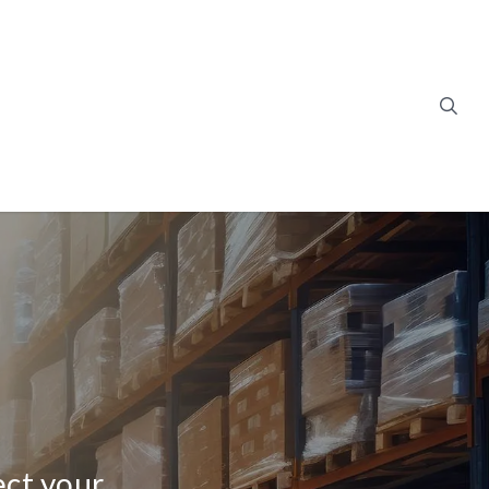
ect your