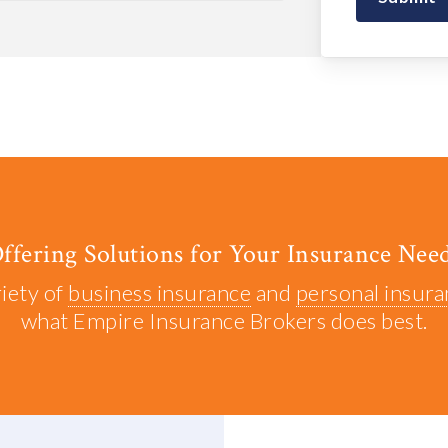
ffering Solutions for Your Insurance Nee
riety of
business insurance
and
personal insur
what Empire Insurance Brokers does best.