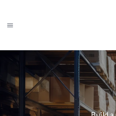
Skip
to
main
content
Build a