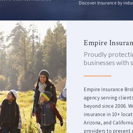
Discover insurance by indus
Empire Insuran
Proudly protectin
businesses with s
Empire Insurance Bro
agency serving client
beyond since 2006. W
insurance in 10+ loca
Arizona, and Californ
providers to present o