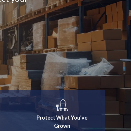
Protect What You’ve
Grown